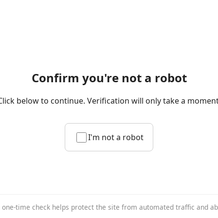
Confirm you're not a robot
Click below to continue. Verification will only take a moment
I'm not a robot
 one-time check helps protect the site from automated traffic and a